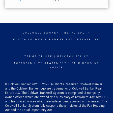
COLDWELL BANKER
- METRO SOUTH
© 2026 COLDWELL BANKER REAL ESTATE LLC
TERMS OF USE
|
PRIVACY POLICY
ACCESSIBILITY STATEMENT
|
FAIR HOUSING
NOTICE
© Coldwell Banker 2023 – 2025. All Rights Reserved. Coldwell Banker
and the Coldwell Banker logo are trademarks of Coldwell Banker Real
Estate LLC. The Coldwell Banker® System is comprised of company
owned offices which are owned by a subsidiary of Anywhere Advisors LLC
and franchised offices which are independently owned and operated. The
Coldwell Banker System fully supports the principles of the Fair Housing
Act and the Equal Opportunity Act.