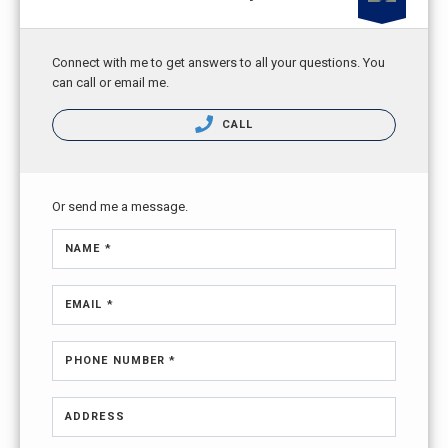
Connect with me to get answers to all your questions. You
can call or email me.
CALL
Or send me a message.
NAME *
EMAIL *
PHONE NUMBER *
ADDRESS