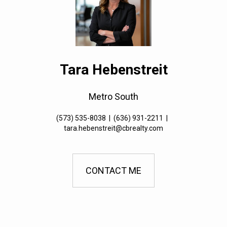
Tara Hebenstreit
Metro South
(573) 535-8038
|
(636) 931-2211
|
tara.hebenstreit@cbrealty.com
CONTACT ME