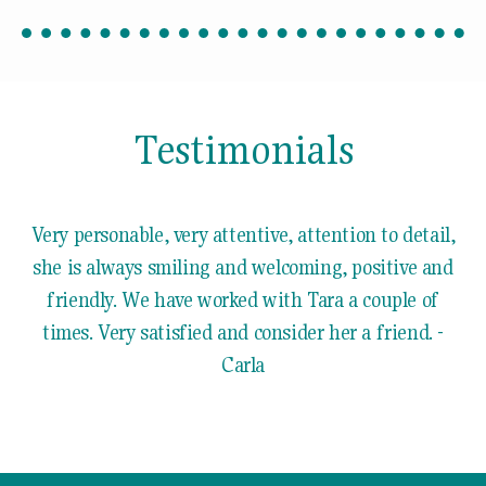
Testimonials
Very personable, very attentive, attention to detail,
she is always smiling and welcoming, positive and
friendly. We have worked with Tara a couple of
times. Very satisfied and consider her a friend. -
Carla