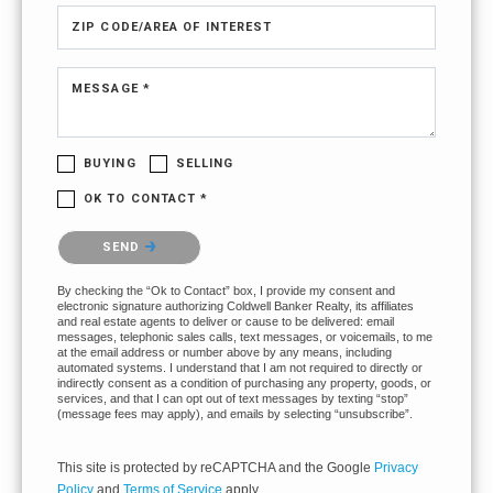
ZIP CODE/AREA OF INTEREST
MESSAGE *
BUYING
SELLING
OK TO CONTACT *
Please confirm that you are not a robot.
SEND
By checking the “Ok to Contact” box, I provide my consent and
electronic signature authorizing Coldwell Banker Realty, its affiliates
and real estate agents to deliver or cause to be delivered: email
messages, telephonic sales calls, text messages, or voicemails, to me
at the email address or number above by any means, including
automated systems. I understand that I am not required to directly or
indirectly consent as a condition of purchasing any property, goods, or
services, and that I can opt out of text messages by texting “stop”
(message fees may apply), and emails by selecting “unsubscribe”.
This site is protected by reCAPTCHA and the Google
Privacy
Policy
and
Terms of Service
apply.