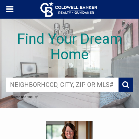
Find Your Dream
Home
search near me