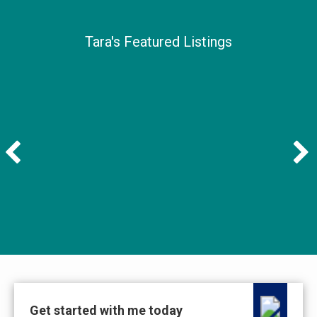
Tara's Featured Listings
Get started with me today