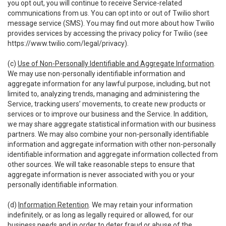
you opt out, you will continue to receive Service-related
communications from us. You can opt into or out of Twilio short
message service (SMS). You may find out more about how Twilio
provides services by accessing the privacy policy for Twilio (see
https://www.twilio.com/legal/privacy
).
(c)
Use of Non-Personally Identifiable and Aggregate Information
.
We may use non-personally identifiable information and
aggregate information for any lawful purpose, including, but not
limited to, analyzing trends, managing and administering the
Service, tracking users’ movements, to create new products or
services or to improve our business and the Service. In addition,
we may share aggregate statistical information with our business
partners. We may also combine your non-personally identifiable
information and aggregate information with other non-personally
identifiable information and aggregate information collected from
other sources. We will take reasonable steps to ensure that
aggregate information is never associated with you or your
personally identifiable information.
(d)
Information Retention
. We may retain your information
indefinitely, or as long as legally required or allowed, for our
business needs and in order to deter fraud or abuse of the