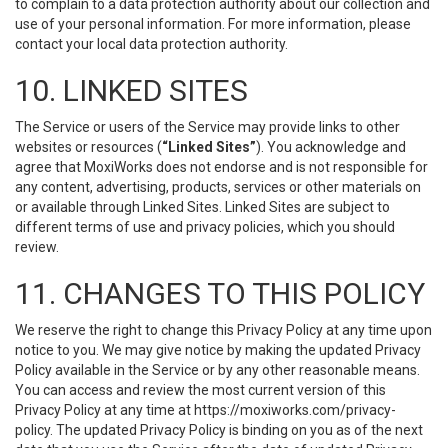
to complain to a data protection authority about our collection and
use of your personal information. For more information, please
contact your local data protection authority.
10. LINKED SITES
The Service or users of the Service may provide links to other
websites or resources (
“Linked Sites”
). You acknowledge and
agree that MoxiWorks does not endorse and is not responsible for
any content, advertising, products, services or other materials on
or available through Linked Sites. Linked Sites are subject to
different terms of use and privacy policies, which you should
review.
11. CHANGES TO THIS POLICY
We reserve the right to change this Privacy Policy at any time upon
notice to you. We may give notice by making the updated Privacy
Policy available in the Service or by any other reasonable means.
You can access and review the most current version of this
Privacy Policy at any time at https://moxiworks.com/privacy-
policy. The updated Privacy Policy is binding on you as of the next