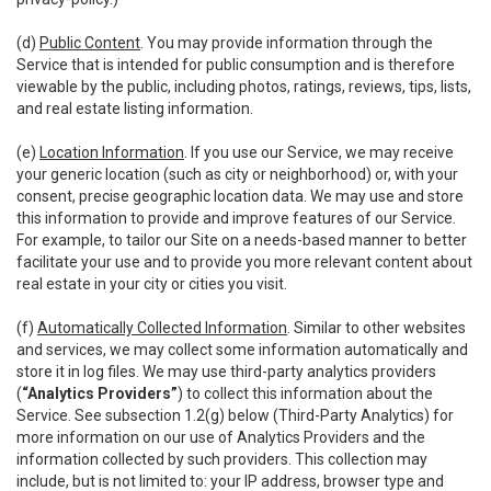
(d)
Public Content
. You may provide information through the
Service that is intended for public consumption and is therefore
viewable by the public, including photos, ratings, reviews, tips, lists,
and real estate listing information.
(e)
Location Information
. If you use our Service, we may receive
your generic location (such as city or neighborhood) or, with your
consent, precise geographic location data. We may use and store
this information to provide and improve features of our Service.
For example, to tailor our Site on a needs-based manner to better
facilitate your use and to provide you more relevant content about
real estate in your city or cities you visit.
(f)
Automatically Collected Information
. Similar to other websites
and services, we may collect some information automatically and
store it in log files. We may use third-party analytics providers
(
“Analytics Providers”
) to collect this information about the
Service. See subsection 1.2(g) below (Third-Party Analytics) for
more information on our use of Analytics Providers and the
information collected by such providers. This collection may
include, but is not limited to: your IP address, browser type and