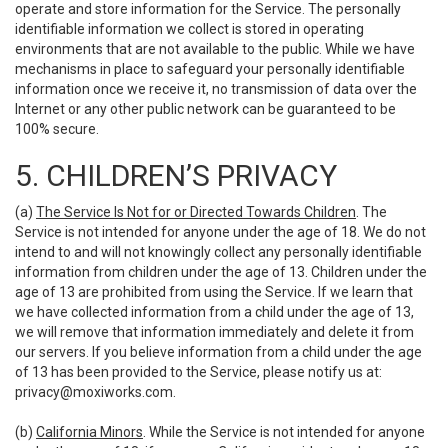
operate and store information for the Service. The personally
identifiable information we collect is stored in operating
environments that are not available to the public. While we have
mechanisms in place to safeguard your personally identifiable
information once we receive it, no transmission of data over the
Internet or any other public network can be guaranteed to be
100% secure.
5. CHILDREN’S PRIVACY
(a)
The Service Is Not for or Directed Towards Children
. The
Service is not intended for anyone under the age of 18. We do not
intend to and will not knowingly collect any personally identifiable
information from children under the age of 13. Children under the
age of 13 are prohibited from using the Service. If we learn that
we have collected information from a child under the age of 13,
we will remove that information immediately and delete it from
our servers. If you believe information from a child under the age
of 13 has been provided to the Service, please notify us at:
privacy@moxiworks.com
.
(b)
California Minors
. While the Service is not intended for anyone