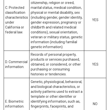
citizenship, religion or creed,
C. Protected
marital status, medical condition,
classification
physical or mental disability, sex
characteristics
(including gender, gender identity,
YES
under
gender expression, pregnancy or
California or
childbirth and related medical
federal law.
conditions), sexual orientation,
veteran or military status, genetic
information (including familial
genetic information).
Records of personal property,
products or services purchased,
D. Commercial
obtained, or considered, or other
YES
information.
purchasing or consuming
histories or tendencies.
Genetic, physiological, behavioral,
and biological characteristics, or
activity patterns used to extract a
template or other identifier or
E. Biometric
identifying information, such as,
NO
information.
fingerprints, faceprints, and