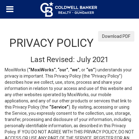
Download PDF
PRIVACY POLICY
Last Revised: July 2021
MoxiWorks (
“MoxiWorks”
,
“our”
,
“we”
, or
“us”
) understands your
privacy is important. This Privacy Policy (the “Privacy Policy”)
describes how we collect, use, store, process and share your
information in relation to your access and use of this website and
any other websites operated by MoxiWorks, our mobile
applications, and any of our other products or services that link to
this Privacy Policy (the
“Service”
). By visiting, accessing or using
the Service, you expressly consent to the collection, use, storage,
transfer, processing and disclosure of your information, including
personally identifiable information, as described in this Privacy
Policy. IF YOU DO NOT AGREE WITH THIS PRIVACY POLICY, DO NOT
ACCESS OR USE ANY PART OF THE SERVICE, REGISTER FOR AN