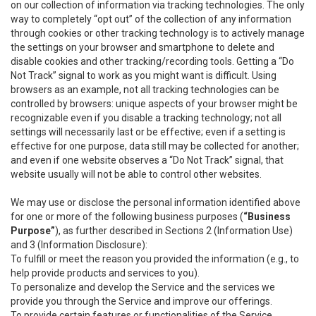
on our collection of information via tracking technologies. The only
way to completely “opt out” of the collection of any information
through cookies or other tracking technology is to actively manage
the settings on your browser and smartphone to delete and
disable cookies and other tracking/recording tools. Getting a “Do
Not Track” signal to work as you might want is difficult. Using
browsers as an example, not all tracking technologies can be
controlled by browsers: unique aspects of your browser might be
recognizable even if you disable a tracking technology; not all
settings will necessarily last or be effective; even if a setting is
effective for one purpose, data still may be collected for another;
and even if one website observes a “Do Not Track” signal, that
website usually will not be able to control other websites.
We may use or disclose the personal information identified above
for one or more of the following business purposes (
“Business
Purpose”
), as further described in Sections 2 (Information Use)
and 3 (Information Disclosure):
To fulfill or meet the reason you provided the information (e.g., to
help provide products and services to you).
To personalize and develop the Service and the services we
provide you through the Service and improve our offerings.
To provide certain features or functionalities of the Service.