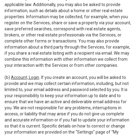
applicable law. Additionally, you may also be asked to provide
information, such as details about a home or other real estate
properties. Information may be collected, for example, when you
register on the Services, share or save a property via your account,
save preferred searches, correspond with real estate agents,
brokers, or other real estate professionals via the Services, or
complete other forms or transactions. You may also provide
information about a third party through the Services, for example,
if you share a real estate listing with a recipient via email. We may
combine this information with other information we collect from
your interaction with the Services or from other companies.
(b)
Account; Login
. If you create an account, you will be asked to
provide and we may collect certain information, including, but not
limited to, your email address and password selected by you. It is
your responsibility to keep your information up to date and to
ensure that we have an active and deliverable email address for
you. We are not responsible for any problems, interruptions in
access, or liability that may arise if you do not give us complete
and accurate information or if you fail to update your information
so that it is current. Specific details on how to correct or change
your information are provided on the “Settings” page of “My