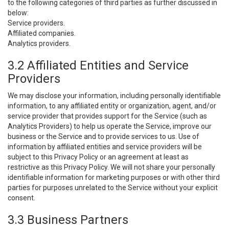
to the following categories of third parties as further discussed in
below:
Service providers.
Affiliated companies.
Analytics providers.
3.2 Affiliated Entities and Service
Providers
We may disclose your information, including personally identifiable
information, to any affiliated entity or organization, agent, and/or
service provider that provides support for the Service (such as
Analytics Providers) to help us operate the Service, improve our
business or the Service and to provide services to us. Use of
information by affiliated entities and service providers will be
subject to this Privacy Policy or an agreement at least as
restrictive as this Privacy Policy. We will not share your personally
identifiable information for marketing purposes or with other third
parties for purposes unrelated to the Service without your explicit
consent.
3.3 Business Partners