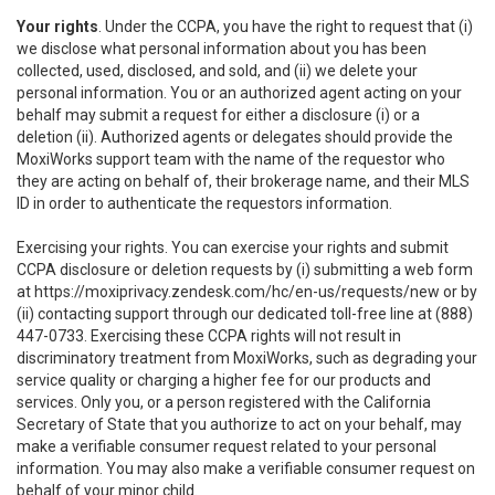
Your rights
. Under the CCPA, you have the right to request that (i)
we disclose what personal information about you has been
collected, used, disclosed, and sold, and (ii) we delete your
personal information. You or an authorized agent acting on your
behalf may submit a request for either a disclosure (i) or a
deletion (ii). Authorized agents or delegates should provide the
MoxiWorks support team with the name of the requestor who
they are acting on behalf of, their brokerage name, and their MLS
ID in order to authenticate the requestors information.
Exercising your rights. You can exercise your rights and submit
CCPA disclosure or deletion requests by (i) submitting a web form
at
https://moxiprivacy.zendesk.com/hc/en-us/requests/new
or by
(ii) contacting support through our dedicated toll-free line at (888)
447-0733. Exercising these CCPA rights will not result in
discriminatory treatment from MoxiWorks, such as degrading your
service quality or charging a higher fee for our products and
services. Only you, or a person registered with the California
Secretary of State that you authorize to act on your behalf, may
make a verifiable consumer request related to your personal
information. You may also make a verifiable consumer request on
behalf of your minor child.