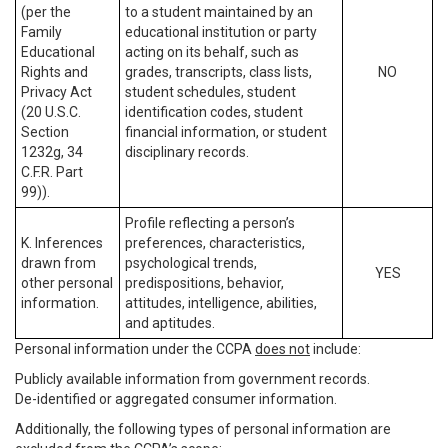
(per the
to a student maintained by an
Family
educational institution or party
Educational
acting on its behalf, such as
Rights and
grades, transcripts, class lists,
NO
Privacy Act
student schedules, student
(20 U.S.C.
identification codes, student
Section
financial information, or student
1232g, 34
disciplinary records.
C.F.R. Part
99)).
Profile reflecting a person’s
K. Inferences
preferences, characteristics,
drawn from
psychological trends,
YES
other personal
predispositions, behavior,
information.
attitudes, intelligence, abilities,
and aptitudes.
Personal information under the CCPA
does not
include:
Publicly available information from government records.
De-identified or aggregated consumer information.
Additionally, the following types of personal information are