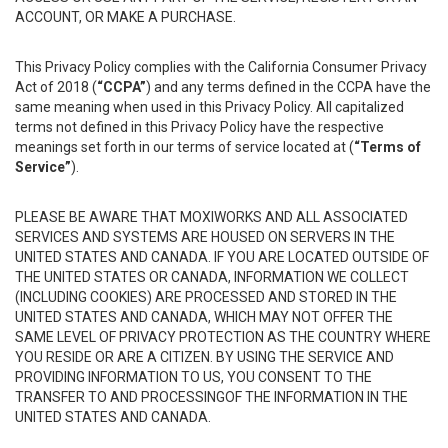
ACCOUNT, OR MAKE A PURCHASE.
This Privacy Policy complies with the California Consumer Privacy
Act of 2018 (
“CCPA”
) and any terms defined in the CCPA have the
same meaning when used in this Privacy Policy. All capitalized
terms not defined in this Privacy Policy have the respective
meanings set forth in our terms of service located at (
“Terms of
Service”
).
PLEASE BE AWARE THAT MOXIWORKS AND ALL ASSOCIATED
SERVICES AND SYSTEMS ARE HOUSED ON SERVERS IN THE
UNITED STATES AND CANADA. IF YOU ARE LOCATED OUTSIDE OF
THE UNITED STATES OR CANADA, INFORMATION WE COLLECT
(INCLUDING COOKIES) ARE PROCESSED AND STORED IN THE
UNITED STATES AND CANADA, WHICH MAY NOT OFFER THE
SAME LEVEL OF PRIVACY PROTECTION AS THE COUNTRY WHERE
YOU RESIDE OR ARE A CITIZEN. BY USING THE SERVICE AND
PROVIDING INFORMATION TO US, YOU CONSENT TO THE
TRANSFER TO AND PROCESSINGOF THE INFORMATION IN THE
UNITED STATES AND CANADA.