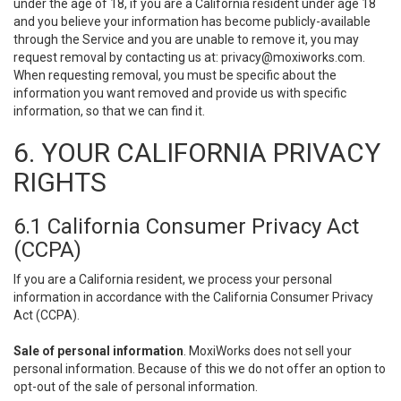
under the age of 18, if you are a California resident under age 18
and you believe your information has become publicly-available
through the Service and you are unable to remove it, you may
request removal by contacting us at:
privacy@moxiworks.com
.
When requesting removal, you must be specific about the
information you want removed and provide us with specific
information, so that we can find it.
6. YOUR CALIFORNIA PRIVACY
RIGHTS
6.1 California Consumer Privacy Act
(CCPA)
If you are a California resident, we process your personal
information in accordance with the California Consumer Privacy
Act (CCPA).
Sale of personal information
. MoxiWorks does not sell your
personal information. Because of this we do not offer an option to
opt-out of the sale of personal information.