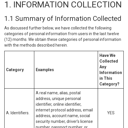
1. INFORMATION COLLECTION
1.1 Summary of Information Collected
As discussed further below, we have collected the following
categories of personal information from users in the last twelve
(12) months. We obtain these categories of personal information
with the methods described herein.
Have We
Collected
Any
Category
Examples
Information
in This
Category?
A real name, alias, postal
address, unique personal
identifier, online identifier,
internet protocol address, email
A. Identifiers.
YES
address, account name, social
security number, driver’s license
number, passport number, or