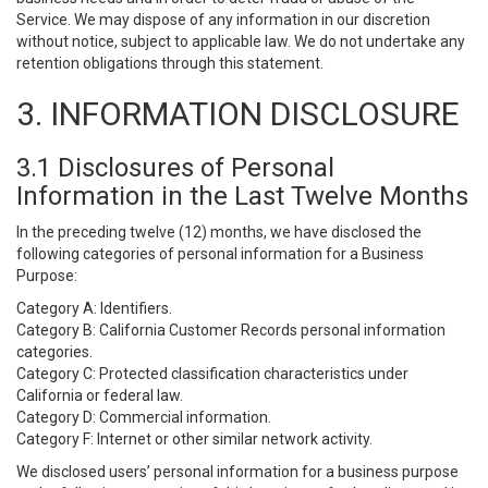
Service. We may dispose of any information in our discretion
without notice, subject to applicable law. We do not undertake any
retention obligations through this statement.
3. INFORMATION DISCLOSURE
3.1 Disclosures of Personal
Information in the Last Twelve Months
In the preceding twelve (12) months, we have disclosed the
following categories of personal information for a Business
Purpose:
Category A: Identifiers.
Category B: California Customer Records personal information
categories.
Category C: Protected classification characteristics under
California or federal law.
Category D: Commercial information.
Category F: Internet or other similar network activity.
We disclosed users’ personal information for a business purpose