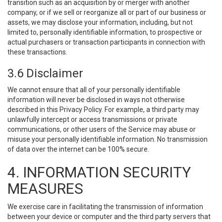
transition such as an acquisition by or merger with another
company, or if we sell or reorganize all or part of our business or
assets, we may disclose your information, including, but not
limited to, personally identifiable information, to prospective or
actual purchasers or transaction participants in connection with
these transactions.
3.6 Disclaimer
We cannot ensure that all of your personally identifiable
information will never be disclosed in ways not otherwise
described in this Privacy Policy. For example, a third party may
unlawfully intercept or access transmissions or private
communications, or other users of the Service may abuse or
misuse your personally identifiable information. No transmission
of data over the internet can be 100% secure.
4. INFORMATION SECURITY
MEASURES
We exercise care in facilitating the transmission of information
between your device or computer and the third party servers that