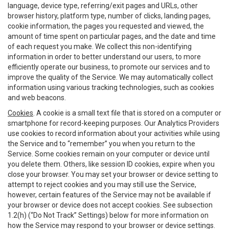
language, device type, referring/exit pages and URLs, other
browser history, platform type, number of clicks, landing pages,
cookie information, the pages you requested and viewed, the
amount of time spent on particular pages, and the date and time
of each request you make. We collect this non-identifying
information in order to better understand our users, to more
efficiently operate our business, to promote our services and to
improve the quality of the Service. We may automatically collect
information using various tracking technologies, such as cookies
and web beacons.
Cookies
. A cookie is a small text file that is stored on a computer or
smartphone for record-keeping purposes. Our Analytics Providers
use cookies to record information about your activities while using
the Service and to “remember” you when you return to the
Service. Some cookies remain on your computer or device until
you delete them. Others, like session ID cookies, expire when you
close your browser. You may set your browser or device setting to
attempt to reject cookies and you may still use the Service,
however, certain features of the Service may not be available if
your browser or device does not accept cookies. See subsection
1.2(h) (“Do Not Track” Settings) below for more information on
how the Service may respond to your browser or device settings.