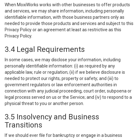
When MoxiWorks works with other businesses to offer products
and services, we may share information, including personally
identifiable information, with those business partners only as
needed to provide those products and services and subject to this
Privacy Policy or an agreement at least as restrictive as this
Privacy Policy.
3.4 Legal Requirements
In some cases, we may disclose your information, including
personally identifiable information: (i) as required by any
applicable law, rule or regulation; (ii) if we believe disclosure is
needed to protect our rights, property or safety; and (iii) to
government regulators or law enforcement authorities in
connection with any judicial proceeding, court order, subpoena or
legal process served on us or the Service; and (iv) to respond to a
physical threat to you or another person.
3.5 Insolvency and Business
Transitions
If we should ever file for bankruptcy or engage in a business