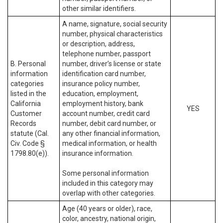
other similar identifiers.
A name, signature, social security
number, physical characteristics
or description, address,
telephone number, passport
B. Personal
number, driver’s license or state
information
identification card number,
categories
insurance policy number,
listed in the
education, employment,
California
employment history, bank
YES
Customer
account number, credit card
Records
number, debit card number, or
statute (Cal.
any other financial information,
Civ. Code §
medical information, or health
1798.80(e)).
insurance information.
Some personal information
included in this category may
overlap with other categories.
Age (40 years or older), race,
color, ancestry, national origin,