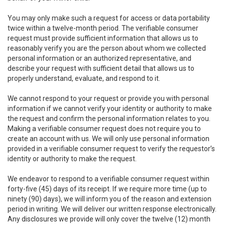
You may only make such a request for access or data portability
twice within a twelve-month period. The verifiable consumer
request must provide sufficient information that allows us to
reasonably verify you are the person about whom we collected
personal information or an authorized representative, and
describe your request with sufficient detail that allows us to
properly understand, evaluate, and respond to it.
We cannot respond to your request or provide you with personal
information if we cannot verify your identity or authority to make
the request and confirm the personal information relates to you.
Making a verifiable consumer request does not require you to
create an account with us. We will only use personal information
provided in a verifiable consumer request to verify the requestor’s
identity or authority to make the request.
We endeavor to respond to a verifiable consumer request within
forty-five (45) days of its receipt. If we require more time (up to
ninety (90) days), we will inform you of the reason and extension
period in writing. We will deliver our written response electronically.
Any disclosures we provide will only cover the twelve (12) month