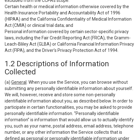
excluded from the CCPA’s scope:
Certain health or medical information otherwise covered by the
Health Insurance Portability and Accountability Act of 1996
(HIPAA) and the California Confidentiality of Medical Information
Act (CMIA) or clinical trial data; and
Personal information covered by certain sector-specific privacy
laws, including the Fair Credit Reporting Act (FRCA), the Gramm-
Leach-Bliley Act (GLBA) or California Financial Information Privacy
Act (FIPA), and the Driver’s Privacy Protection Act of 1994.
1.2 Descriptions of Information
Collected
(a)
General
. When you use the Service, you can browse without
submitting any personally identifiable information about yourself.
We will, however, receive and store some non-personally
identifiable information about you, as described below. In order to
participate in certain functionalities, you may be asked to provide
personally identifiable information. “Personally identifiable
information” is information that would allow us to actually identify
you, such as your name, postal address, email address, telephone
number, or any other information the Service collects that is
defined as personal or personally identifiable information under