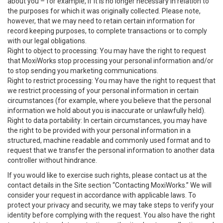
about you – for example, if it is no longer necessary in relation to
the purposes for which it was originally collected. Please note,
however, that we may need to retain certain information for
record keeping purposes, to complete transactions or to comply
with our legal obligations.
Right to object to processing: You may have the right to request
that MoxiWorks stop processing your personal information and/or
to stop sending you marketing communications.
Right to restrict processing: You may have the right to request that
we restrict processing of your personal information in certain
circumstances (for example, where you believe that the personal
information we hold about you is inaccurate or unlawfully held).
Right to data portability: In certain circumstances, you may have
the right to be provided with your personal information in a
structured, machine readable and commonly used format and to
request that we transfer the personal information to another data
controller without hindrance.
If you would like to exercise such rights, please contact us at the
contact details in the Site section “Contacting MoxiWorks.” We will
consider your request in accordance with applicable laws. To
protect your privacy and security, we may take steps to verify your
identity before complying with the request. You also have the right