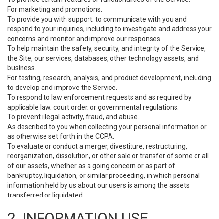
For marketing and promotions.
To provide you with support, to communicate with you and
respond to your inquiries, including to investigate and address your
concerns and monitor and improve our responses.
To help maintain the safety, security, and integrity of the Service,
the Site, our services, databases, other technology assets, and
business.
For testing, research, analysis, and product development, including
to develop and improve the Service.
To respond to law enforcement requests and as required by
applicable law, court order, or governmental regulations.
To prevent illegal activity, fraud, and abuse.
As described to you when collecting your personal information or
as otherwise set forth in the CCPA.
To evaluate or conduct a merger, divestiture, restructuring,
reorganization, dissolution, or other sale or transfer of some or all
of our assets, whether as a going concern or as part of
bankruptcy, liquidation, or similar proceeding, in which personal
information held by us about our users is among the assets
transferred or liquidated.
2. INFORMATION USE