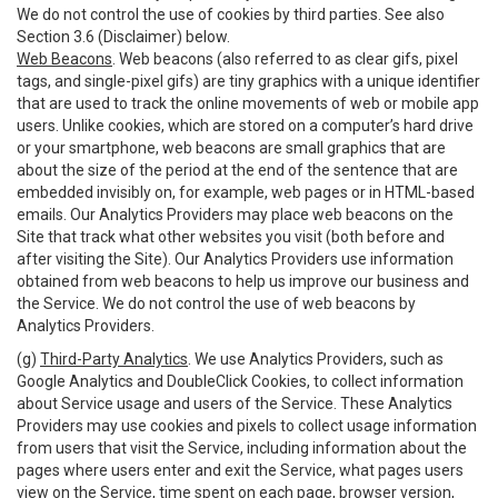
We do not control the use of cookies by third parties. See also
Section 3.6 (Disclaimer) below.
Web Beacons
. Web beacons (also referred to as clear gifs, pixel
tags, and single-pixel gifs) are tiny graphics with a unique identifier
that are used to track the online movements of web or mobile app
users. Unlike cookies, which are stored on a computer’s hard drive
or your smartphone, web beacons are small graphics that are
about the size of the period at the end of the sentence that are
embedded invisibly on, for example, web pages or in HTML-based
emails. Our Analytics Providers may place web beacons on the
Site that track what other websites you visit (both before and
after visiting the Site). Our Analytics Providers use information
obtained from web beacons to help us improve our business and
the Service. We do not control the use of web beacons by
Analytics Providers.
(g)
Third-Party Analytics
. We use Analytics Providers, such as
Google Analytics and DoubleClick Cookies, to collect information
about Service usage and users of the Service. These Analytics
Providers may use cookies and pixels to collect usage information
from users that visit the Service, including information about the
pages where users enter and exit the Service, what pages users
view on the Service, time spent on each page, browser version,