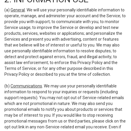
(a)
General
. We will use your personally identifiable information to
operate, manage, and administer your account and the Service; to
provide you with support; to communicate with you; to monitor
Service usage; to improve the Service or develop and test new
products, services, websites or applications; and personalize the
Services and present you with advertising, content or features
that we believe will be of interest or useful to you. We may also
use personally identifiable information to resolve disputes; to
detect and protect against errors, fraud, and illegal activity; to
assist law enforcement; to enforce this Privacy Policy and the
Terms of Service; or for any other purpose described in this
Privacy Policy or described to you at the time of collection.
(b)
Communications
. We may use your personally identifiable
information to respond to your inquiries or requests (including
support requests). You may not opt out of Service-related emails
which are not promotional in nature. We may also send you
promotional emails to notify you about products or services that
may be of interest to you. If you would like to stop receiving
promotional messages from us or third parties, please click on the
opt out link in any non-Service-related email you receive. Even if