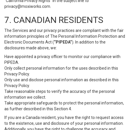
“California Privacy Rights” in the subject line to
privacy@moxiworks.com
.
7. CANADIAN RESIDENTS
The Services and our privacy practices are compliant with the fair
information principles of The Personal Information Protection and
Electronic Documents Act (
“PIPEDA”
). In addition to the
disclosures made above, we:
Have appointed a privacy officer to monitor our compliance with
PIPEDA.
Only collect personal information for the uses described in this
Privacy Policy.
Only use and disclose personal information as described in this
Privacy Policy.
Take reasonable steps to verify the accuracy of the personal
information we collect.
Take appropriate safeguards to protect the personal information,
as further described in this Section 4.
If you are a Canada resident, you have the right to request access
to the existence, use and disclosure of your personal information.
Additionally, you have the right to challenge the accuracy and