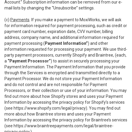
Account.” Subscription information can be removed from our e-
mail lists by changing the “Unsubscribe” settings.
(c)
Payments
. If you make a payment to MoxiWorks, we will ask
for information required for payment processing, such as credit or
payment card number, expiration date, CVV number, billing
address, company name, and additional information required for
payment processing (
Payment Information”
) and other
information requested for processing your payment. We use third-
party payment processors, currently Shopify and Braintree, (each,
a
“Payment Processor”
) to assist in securely processing your
Payment Information. The Payment Information that you provide
through the Services is encrypted and transmitted directly to a
Payment Processor. We do not store your Payment Information
and do not control and are not responsible for Payment
Processors, or their collection or use of your information. You may
find out more about how Shopify stores and uses your Payment
Information by accessing the privacy policy for Shopify’s services
(see
https://www.shopify.com/legal/privacy
). You may find out
more about how Braintree stores and uses your Payment
Information by accessing the privacy policy for Braintree’s services
(see
https://www.braintreepayments.com/legal/braintree-
privacy-policy
.)