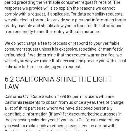
period preceding the verifiable consumer request’s receipt. The
response we provide will also explain the reasons we cannot
comply with a request, if applicable. For data portability requests,
we will select a format to provide your personal information that is
readily useable and should allow you to transmit the information
from one entity to another entity without hindrance.
We do not charge a fee to process or respond to your verifiable
consumer request unless it is excessive, repetitive, or manifestly
unfounded. If we determine that the request warrants a fee, we
will tell you why we made that decision and provide you with a cost
estimate before completing your request.
6.2 CALIFORNIA SHINE THE LIGHT
LAW
California Civil Code Section 1798.83 permits users who are
California residents to obtain from us once a year, free of charge,
a list of third parties to whom we have disclosed personally
identifiable information (if any) for direct marketing purposes in
the preceding calendar year. If you are a California resident and
you wish to make such a request, please send an e-mail with