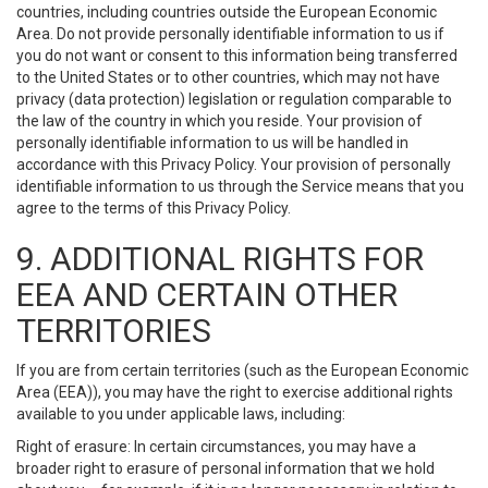
countries, including countries outside the European Economic
Area. Do not provide personally identifiable information to us if
you do not want or consent to this information being transferred
to the United States or to other countries, which may not have
privacy (data protection) legislation or regulation comparable to
the law of the country in which you reside. Your provision of
personally identifiable information to us will be handled in
accordance with this Privacy Policy. Your provision of personally
identifiable information to us through the Service means that you
agree to the terms of this Privacy Policy.
9. ADDITIONAL RIGHTS FOR
EEA AND CERTAIN OTHER
TERRITORIES
If you are from certain territories (such as the European Economic
Area (EEA)), you may have the right to exercise additional rights
available to you under applicable laws, including:
Right of erasure: In certain circumstances, you may have a
broader right to erasure of personal information that we hold