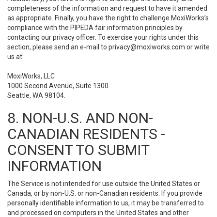
completeness of the information and request to have it amended
as appropriate. Finally, you have the right to challenge MoxiWorks’s
compliance with the PIPEDA fair information principles by
contacting our privacy officer. To exercise your rights under this
section, please send an e-mail to
privacy@moxiworks.com
or write
us at:
MoxiWorks, LLC
1000 Second Avenue, Suite 1300
Seattle, WA 98104.
8. NON-U.S. AND NON-
CANADIAN RESIDENTS -
CONSENT TO SUBMIT
INFORMATION
The Service is not intended for use outside the United States or
Canada, or by non-U.S. or non-Canadian residents. If you provide
personally identifiable information to us, it may be transferred to
and processed on computers in the United States and other