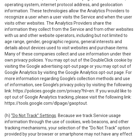
operating system, internet protocol address, and geolocation
information. These technologies allow the Analytics Providers to
recognize a user when a user visits the Service and when the user
visits other websites. The Analytics Providers share the
information they collect from the Service and from other websites
with us and other website operators, including but not limited to
age range, gender, geographic regions, general interests and
details about devices used to visit websites and purchase items.
Many of these companies collect and use information under their
own privacy policies. You may opt out of the DoubleClick cookie by
visiting the Google advertising opt-out page or you may opt out of
Google Analytics by visiting the Google Analytics opt-out page. For
more information regarding Google’s collection methods and use
of information, see Google’s privacy policy by visiting the following
link:
https://policies.google.com/privacy?hl=en
. If you would like to
opt out of Google Analytics tracking, please visit the following link:
https://tools.google.com/dlpage/gaoptout
.
(h)
“Do Not Track” Settings
. Because we track Service usage
information through the use of cookies, web beacons, and other
tracking mechanisms, your selection of the “Do Not Track” option
provided by your browser or smartphone may not have any effect