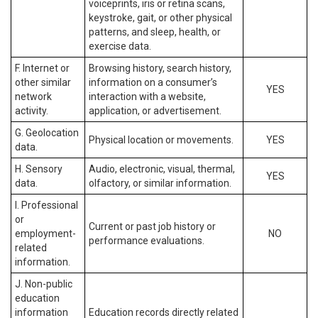
voiceprints, iris or retina scans,
keystroke, gait, or other physical
patterns, and sleep, health, or
exercise data.
F. Internet or
Browsing history, search history,
other similar
information on a consumer’s
YES
network
interaction with a website,
activity.
application, or advertisement.
G. Geolocation
Physical location or movements.
YES
data.
H. Sensory
Audio, electronic, visual, thermal,
YES
data.
olfactory, or similar information.
I. Professional
or
Current or past job history or
employment-
NO
performance evaluations.
related
information.
J. Non-public
education
information
Education records directly related